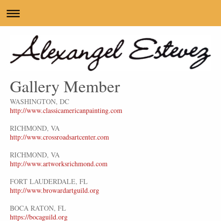
Gallery Member
WASHINGTON, DC
http://www.classicamericanpainting.com
RICHMOND, VA
http://www.crossroadsartcenter.com
RICHMOND, VA
http://www.artworksrichmond.com
FORT LAUDERDALE, FL
http://www.browardartguild.org
BOCA RATON, FL
https://bocaguild.org