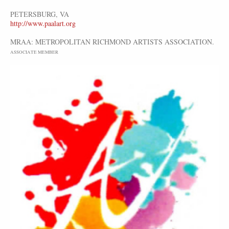
PETERSBURG, VA
http://www.paalart.org
MRAA: METROPOLITAN RICHMOND ARTISTS ASSOCIATION.
ASSOCIATE MEMBER