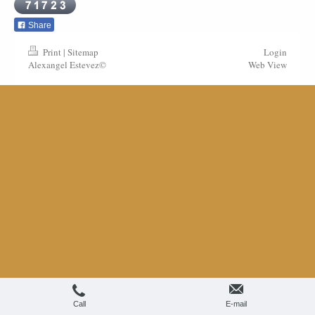
Share
Print
|
Sitemap
Login
Alexangel Estevez©
Web View
Call
E-mail