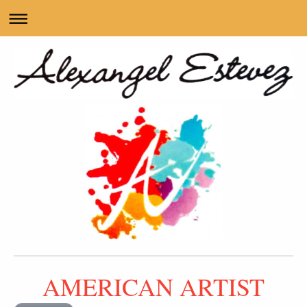
AMERICAN ARTIST